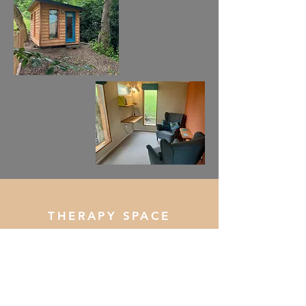
THERAPY SPACE