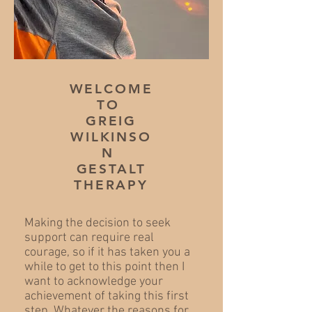
WELCOME
TO
GREIG
WILKINSO
N
GESTALT
THERAPY
Making the decision to seek
support can require real
courage, so if it has taken you a
while to get to this point then I
want to acknowledge your
achievement of taking this first
step. Whatever the reasons for