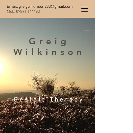
Email:
greigwilkinson233@gmail.com
Mob:
07891 144480
Greig
Wilkinson
Gestalt Therapy