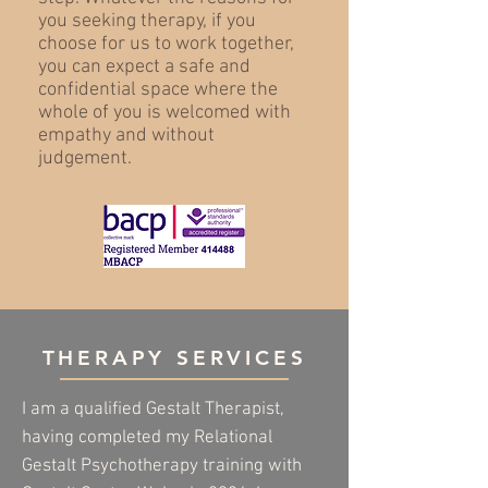
you seeking therapy, if you
choose for us to work together,
you can expect a safe and
confidential space where the
whole of you is welcomed with
empathy and without
judgement.
THERAPY SERVICES
I am a qualified Gestalt Therapist,
having completed my
Relational
Gestalt Psychotherapy training with