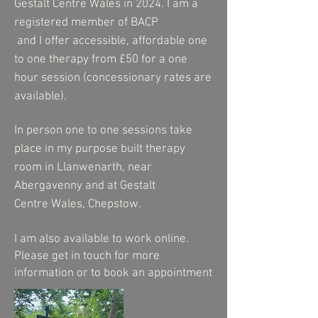
Gestalt Centre Wales in 2024. I am a
registered member of BACP
and
I
offer accessible, affordable one
to one therapy from £50 for a one
hour session (concessionary rates are
available).
In person one to one sessions take
place in my purpose built therapy
room in Llanwenarth, near
Abergavenny and at Gestalt
C
entre
Wales, Chepstow.
I am also
available
to work online.
Please get in touch for more
information or to book an appointment