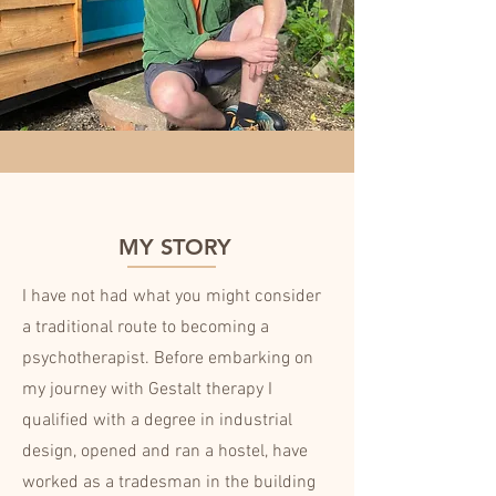
MY STORY
I have not had what you might consider
a traditional route to becoming a
psychotherapist. Before embarking on
my journey with Gestalt therapy I
qualified with a degree in industrial
design, opened and ran a hostel, have
worked as a tradesman in the building