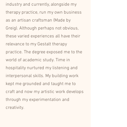
industry and currently, alongside my
therapy practice, run my own business
as an artisan craftsman (Made by
Greig). Although perhaps not obvious,
these varied experiences all have their
relevance to my Gestalt therapy
practice. The degree exposed me to the
world of academic study. Time in
hospitality nurtured my listening and
interpersonal skills. My building work
kept me grounded and taught me to
craft and now my artistic work develops
through my experimentation and
creativity.