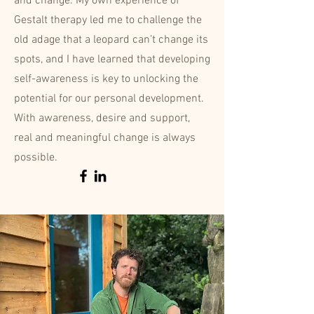
and change. My own experience of
Gestalt therapy led me to challenge the
old adage that a leopard can’t change its
spots, and I have learned that developing
self-awareness is key to unlocking the
potential for our personal development.
With awareness, desire and support,
real and meaningful change is always
possible.