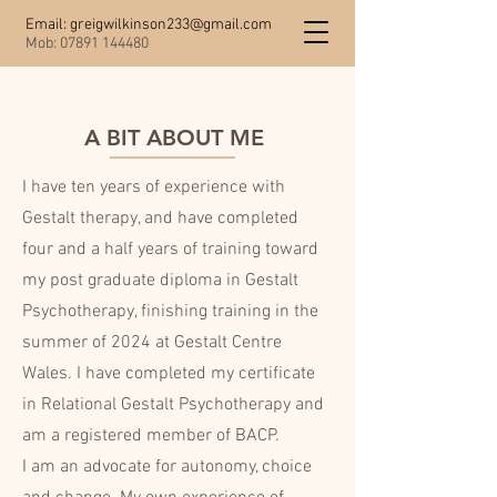
Email:
greigwilkinson233@gmail.com
Mob:
07891 144480
A BIT ABOUT ME
I have ten years of experience with
Gestalt therapy, and have completed
four and a half years of training toward
my post graduate diploma in Gestalt
Psychotherapy, finishing training in the
summer of 2024 at Gestalt Centre
Wales. I have completed my certificate
in Relational Gestalt Psychotherapy and
am a registered member of BACP.
I am an advocate for autonomy, choice