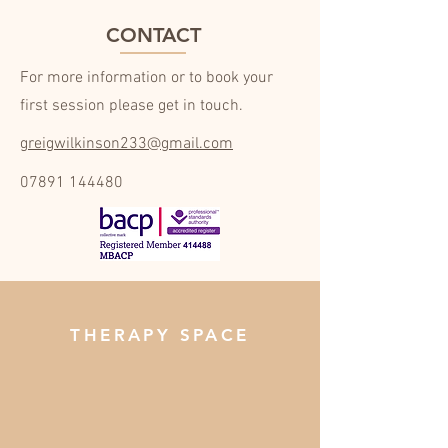
CONTACT
For more information or to book your
first session please get in touch.
greigwilkinson233@gmail.com
07891 144480
THERAPY SPACE